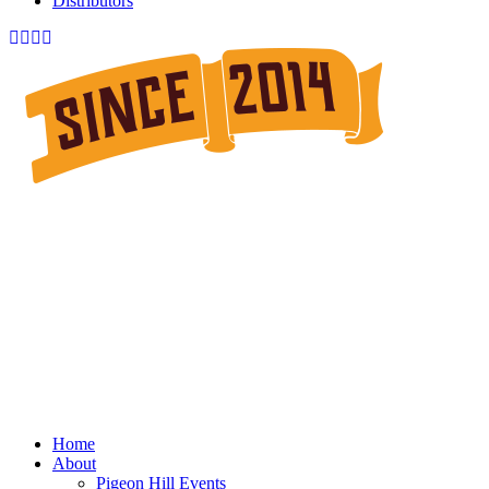
Distributors
Home
About
Pigeon Hill Events