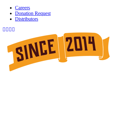
Careers
Donation Request
Distributors