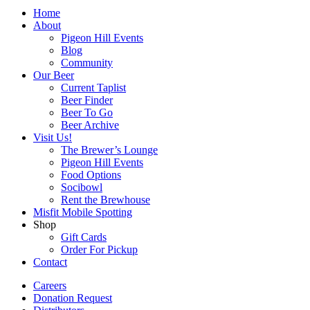
Home
About
Pigeon Hill Events
Blog
Community
Our Beer
Current Taplist
Beer Finder
Beer To Go
Beer Archive
Visit Us!
The Brewer’s Lounge
Pigeon Hill Events
Food Options
Socibowl
Rent the Brewhouse
Misfit Mobile Spotting
Shop
Gift Cards
Order For Pickup
Contact
Careers
Donation Request