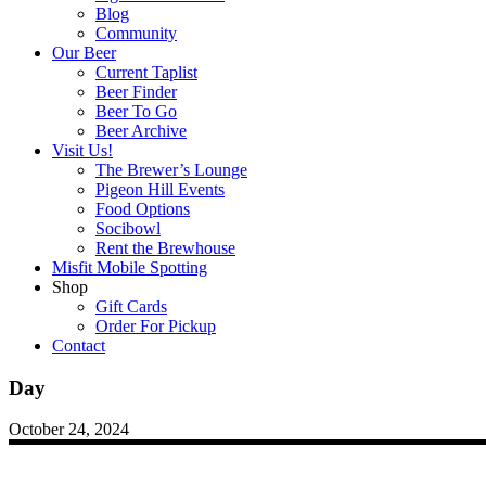
Blog
Community
Our Beer
Current Taplist
Beer Finder
Beer To Go
Beer Archive
Visit Us!
The Brewer’s Lounge
Pigeon Hill Events
Food Options
Socibowl
Rent the Brewhouse
Misfit Mobile Spotting
Shop
Gift Cards
Order For Pickup
Contact
Day
October 24, 2024