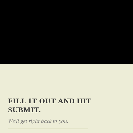
FILL IT OUT AND HIT
SUBMIT.
We'll get right back to you.