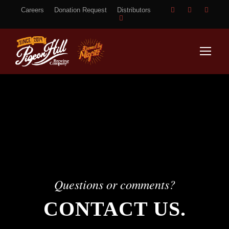
Careers
Donation Request
Distributors
Questions or comments?
CONTACT US.