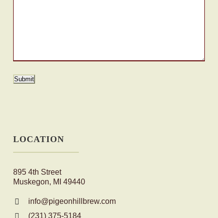
Submit
LOCATION
895 4th Street
Muskegon, MI 49440
info@pigeonhillbrew.com
(231) 375-5184