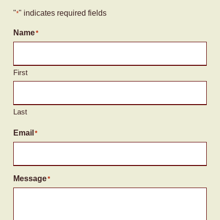
"
" indicates required fields
*
Name
*
First
Last
Email
*
Message
*