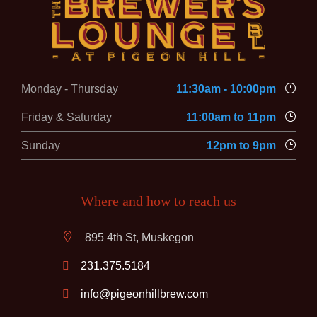
Monday - Thursday
11:30am - 10:00pm
Friday & Saturday
11:00am to 11pm
Sunday
12pm to 9pm
Where and how to reach us
895 4th St, Muskegon
231.375.5184
info@pigeonhillbrew.com