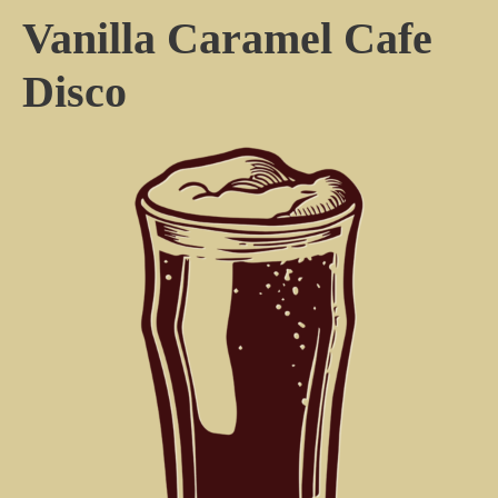
Vanilla Caramel Cafe
Disco