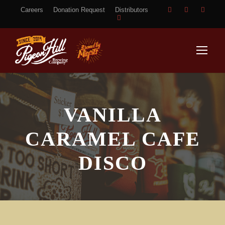
Careers
Donation Request
Distributors
VANILLA
CARAMEL CAFE
DISCO