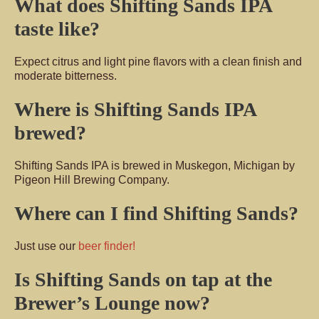
What does Shifting Sands IPA
taste like?
Expect citrus and light pine flavors with a clean finish and
moderate bitterness.
Where is Shifting Sands IPA
brewed?
Shifting Sands IPA is brewed in Muskegon, Michigan by
Pigeon Hill Brewing Company.
Where can I find Shifting Sands?
Just use our
beer finder!
Is Shifting Sands on tap at the
Brewer’s Lounge now?