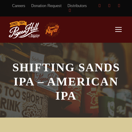
Careers
Donation Request
Distributors
SHIFTING SANDS
IPA – AMERICAN
IPA