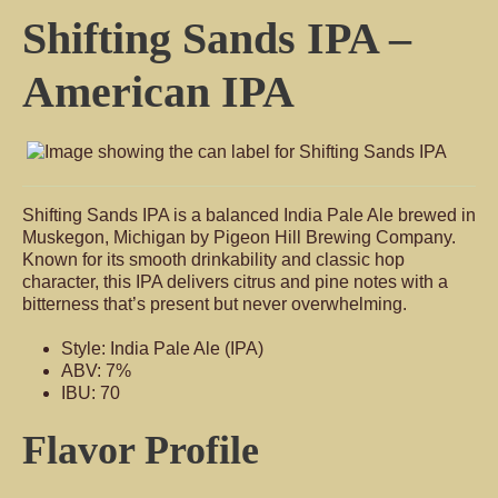
Shifting Sands IPA –
American IPA
Shifting Sands IPA is a balanced India Pale Ale brewed in
Muskegon, Michigan by Pigeon Hill Brewing Company.
Known for its smooth drinkability and classic hop
character, this IPA delivers citrus and pine notes with a
bitterness that’s present but never overwhelming.
Style: India Pale Ale (IPA)
ABV: 7%
IBU: 70
Flavor Profile