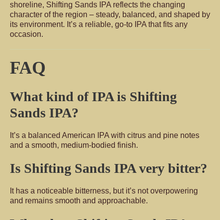
shoreline, Shifting Sands IPA reflects the changing
character of the region – steady, balanced, and shaped by
its environment. It’s a reliable, go-to IPA that fits any
occasion.
FAQ
What kind of IPA is Shifting
Sands IPA?
It’s a balanced American IPA with citrus and pine notes
and a smooth, medium-bodied finish.
Is Shifting Sands IPA very bitter?
It has a noticeable bitterness, but it’s not overpowering
and remains smooth and approachable.