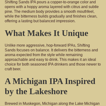
Shifting Sands IPA pours a copper-to-orange color and
opens with a hoppy aroma layered with citrus and subtle
pine. The medium body provides a smooth mouthfeel,
while the bitterness builds gradually and finishes clean,
offering a lasting but balanced impression.
What Makes It Unique
Unlike more aggressive, hop-forward IPAs, Shifting
Sands focuses on balance. It delivers the bitterness and
aroma expected from the style while remaining
approachable and easy to drink. This makes it an ideal
choice for both seasoned IPA drinkers and those newer to
craft beer.
A Michigan IPA Inspired
by the Lakeshore
Brewed in Muskegon, Michigan along the Lake Michigan