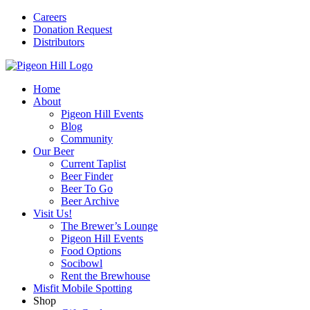
Careers
Donation Request
Distributors
Home
About
Pigeon Hill Events
Blog
Community
Our Beer
Current Taplist
Beer Finder
Beer To Go
Beer Archive
Visit Us!
The Brewer’s Lounge
Pigeon Hill Events
Food Options
Socibowl
Rent the Brewhouse
Misfit Mobile Spotting
Shop