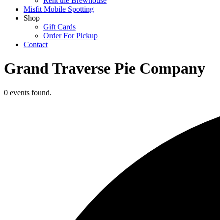
Rent the Brewhouse
Misfit Mobile Spotting
Shop
Gift Cards
Order For Pickup
Contact
Grand Traverse Pie Company
0 events found.