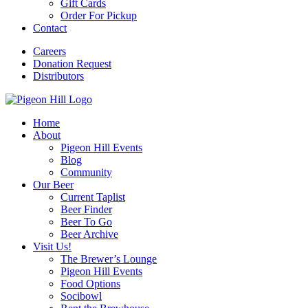
Gift Cards
Order For Pickup
Contact
Careers
Donation Request
Distributors
Home
About
Pigeon Hill Events
Blog
Community
Our Beer
Current Taplist
Beer Finder
Beer To Go
Beer Archive
Visit Us!
The Brewer’s Lounge
Pigeon Hill Events
Food Options
Socibowl