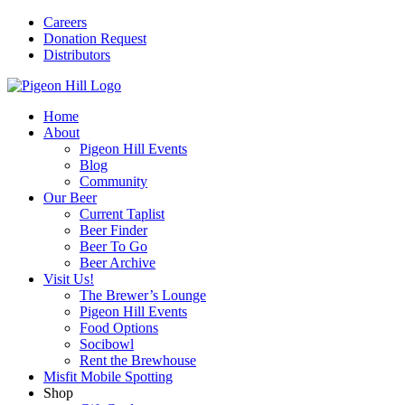
Careers
Donation Request
Distributors
Home
About
Pigeon Hill Events
Blog
Community
Our Beer
Current Taplist
Beer Finder
Beer To Go
Beer Archive
Visit Us!
The Brewer’s Lounge
Pigeon Hill Events
Food Options
Socibowl
Rent the Brewhouse
Misfit Mobile Spotting
Shop