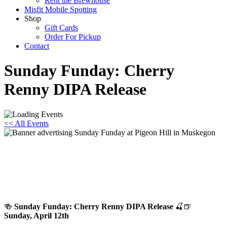
Rent the Brewhouse
Misfit Mobile Spotting
Shop
Gift Cards
Order For Pickup
Contact
Sunday Funday: Cherry
Renny DIPA Release
<< All Events
Sunday Funday: Cherry Renny DIPA
Release
April 12 @ 12:00 pm
-
8:00 pm
🍻
Sunday Funday: Cherry Renny DIPA Release
🍒🍺
Sunday, April 12th