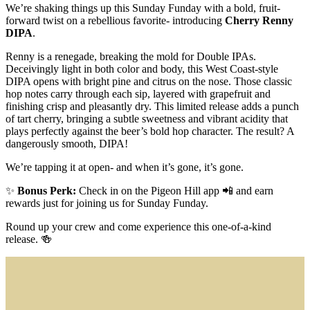
We’re shaking things up this Sunday Funday with a bold, fruit-
forward twist on a rebellious favorite- introducing
Cherry Renny
DIPA
.
Renny is a renegade, breaking the mold for Double IPAs.
Deceivingly light in both color and body, this West Coast-style
DIPA opens with bright pine and citrus on the nose. Those classic
hop notes carry through each sip, layered with grapefruit and
finishing crisp and pleasantly dry. This limited release adds a punch
of tart cherry, bringing a subtle sweetness and vibrant acidity that
plays perfectly against the beer’s bold hop character. The result? A
dangerously smooth, DIPA!
We’re tapping it at open- and when it’s gone, it’s gone.
✨
Bonus Perk:
Check in on the Pigeon Hill app 📲 and earn
rewards just for joining us for Sunday Funday.
Round up your crew and come experience this one-of-a-kind
release. 🍻