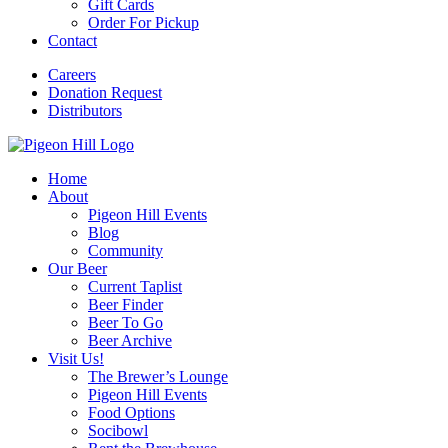
Gift Cards
Order For Pickup
Contact
Careers
Donation Request
Distributors
Home
About
Pigeon Hill Events
Blog
Community
Our Beer
Current Taplist
Beer Finder
Beer To Go
Beer Archive
Visit Us!
The Brewer’s Lounge
Pigeon Hill Events
Food Options
Socibowl