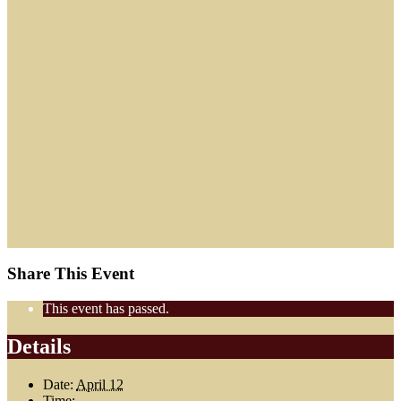
Share This Event
This event has passed.
Details
Date:
April 12
Time: