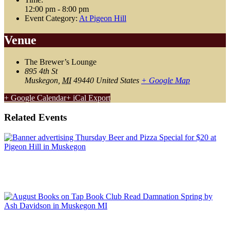
12:00 pm - 8:00 pm
Event Category:
At Pigeon Hill
Venue
The Brewer’s Lounge
895 4th St
Muskegon
,
MI
49440
United States
+ Google Map
+ Google Calendar
+ iCal Export
Related Events
Thursday Pizza & Beer Special
August 6 @ 3:00 pm
-
9:00 pm
August Book Club: Damnation Spring