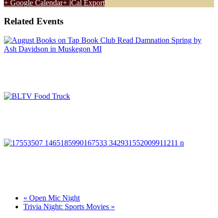
+ Google Calendar
+ iCal Export
Related Events
August Book Club: Damnation Spring
August 11 @ 6:00 pm
-
7:00 pm
Food Truck Rally
August 12 @ 5:00 pm
-
8:00 pm
Run Muskegon
August 12 @ 6:30 pm
-
7:30 pm
«
Open Mic Night
Trivia Night: Sports Movies
»