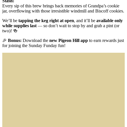
Stash!
Every sip of this brew brings back memories of Grandpa’s cookie
jar, overflowing with those irresistible windmill and Biscoff cookies.
We’ll be
tapping the keg right at open
, and it’ll be
available only
while supplies last
— so don’t wait to stop by and grab a pint (or
two)! 🍻
🎉
Bonus:
Download the
new Pigeon Hill app
to earn rewards just
for joining the Sunday Funday fun!