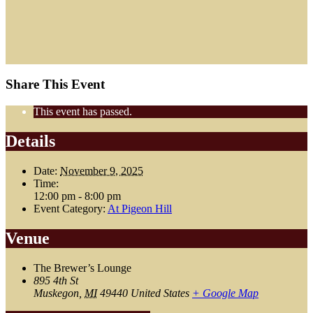
Share This Event
This event has passed.
Details
Date:
November 9, 2025
Time:
12:00 pm - 8:00 pm
Event Category:
At Pigeon Hill
Venue
The Brewer’s Lounge
895 4th St
Muskegon
,
MI
49440
United States
+ Google Map