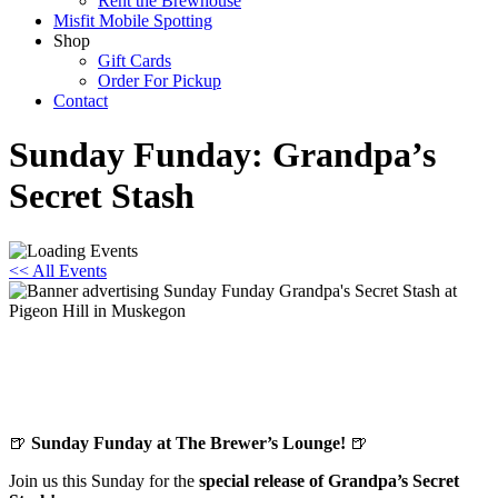
Rent the Brewhouse
Misfit Mobile Spotting
Shop
Gift Cards
Order For Pickup
Contact
Sunday Funday: Grandpa’s
Secret Stash
<< All Events
Sunday Funday: Grandpa’s Secret Stash
November 9, 2025 @ 12:00 pm
-
8:00 pm
🍺
Sunday Funday at The Brewer’s Lounge!
🍺
Join us this Sunday for the
special release of Grandpa’s Secret