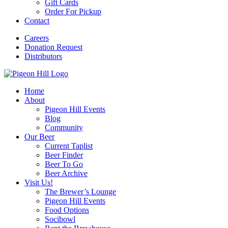
Gift Cards
Order For Pickup
Contact
Careers
Donation Request
Distributors
Home
About
Pigeon Hill Events
Blog
Community
Our Beer
Current Taplist
Beer Finder
Beer To Go
Beer Archive
Visit Us!
The Brewer’s Lounge
Pigeon Hill Events
Food Options
Socibowl