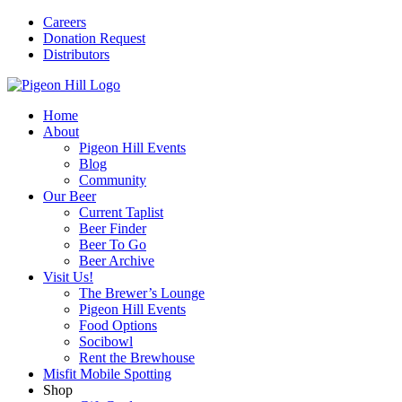
Careers
Donation Request
Distributors
Home
About
Pigeon Hill Events
Blog
Community
Our Beer
Current Taplist
Beer Finder
Beer To Go
Beer Archive
Visit Us!
The Brewer’s Lounge
Pigeon Hill Events
Food Options
Socibowl
Rent the Brewhouse
Misfit Mobile Spotting
Shop