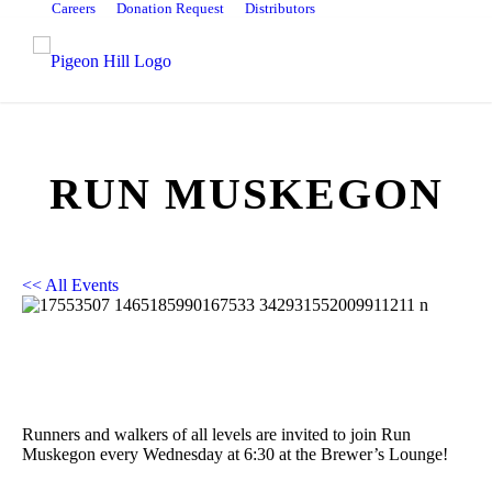
Careers
Donation Request
Distributors
RUN MUSKEGON
<< All Events
Run Muskegon
February 12, 2025 @ 11:30 pm
-
February 13, 2025 @ 12:30
am
Runners and walkers of all levels are invited to join Run
Muskegon every Wednesday at 6:30 at the Brewer’s Lounge!