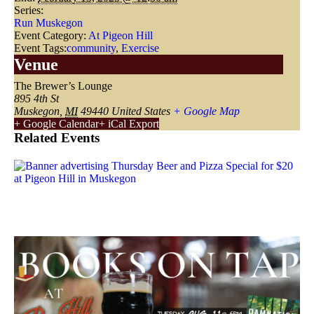
Series:
Run Muskegon
Event Category:
At Pigeon Hill
Event Tags:
community
,
Exercise
Venue
The Brewer’s Lounge
895 4th St
Muskegon
,
MI
49440
United States
+ Google Map
+ Google Calendar
+ iCal Export
Related Events
Thursday Pizza & Beer Special
August 6 @ 3:00 pm
-
9:00 pm