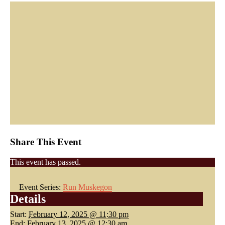
Share This Event
This event has passed.
Event Series:
Run Muskegon
Details
Start:
February 12, 2025 @ 11:30 pm
End:
February 13, 2025 @ 12:30 am