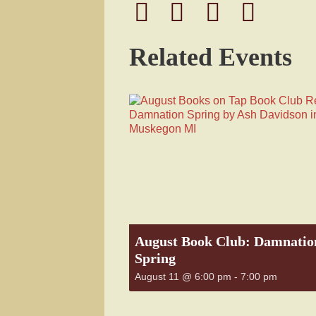
Related Events
August Book Club: Damnatio
Spring
August 11 @ 6:00 pm
-
7:00 pm