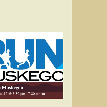
 Muskegon
st 12 @ 6:30 pm
-
7:30 pm