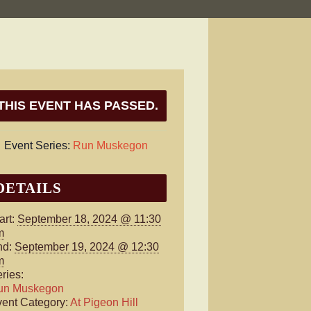
THIS EVENT HAS PASSED.
Event Series:
Run Muskegon
DETAILS
art:
September 18, 2024 @ 11:30
m
nd:
September 19, 2024 @ 12:30
m
ries:
un Muskegon
ent Category:
At Pigeon Hill