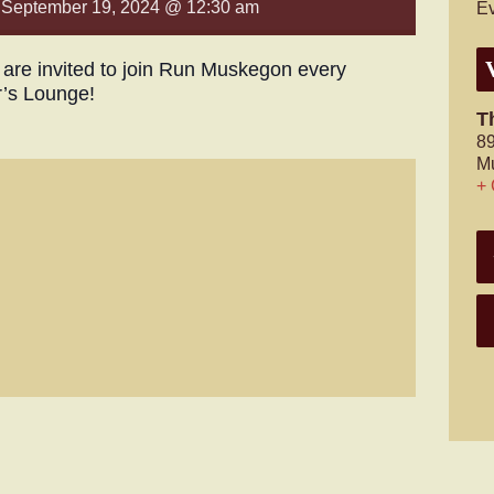
-
September 19, 2024 @ 12:30 am
Ev
s are invited to join Run Muskegon every
r’s Lounge!
T
89
M
+