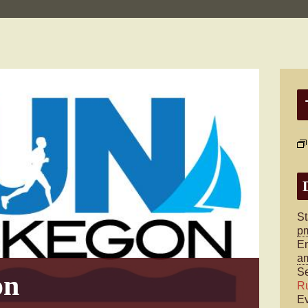
St
p
E
a
Se
on
R
Ev