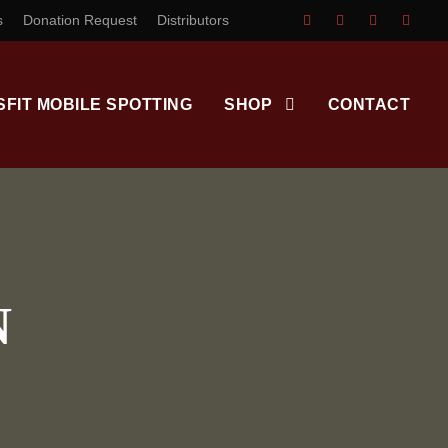
s
Donation Request
Distributors
SFIT MOBILE SPOTTING
SHOP
CONTACT
N