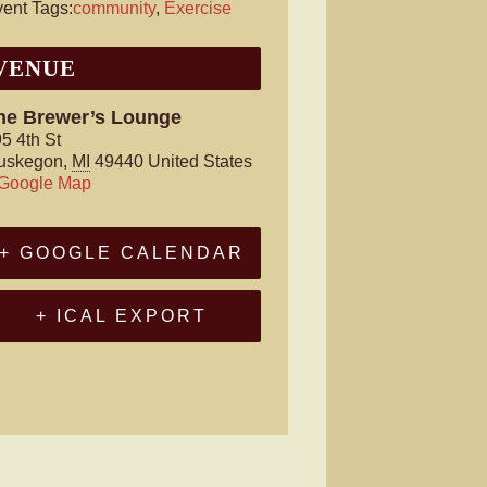
ent Tags:
community
,
Exercise
VENUE
he Brewer’s Lounge
5 4th St
uskegon
,
MI
49440
United States
 Google Map
+ GOOGLE CALENDAR
+ ICAL EXPORT