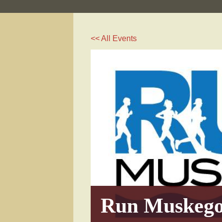
<< All Events
Run Muskeg