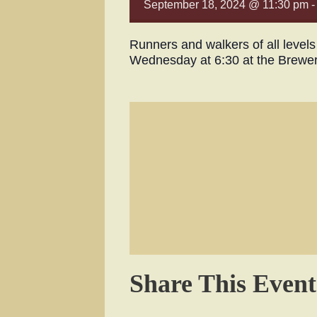
September 18, 2024 @ 11:30 pm
Runners and walkers of all level
Wednesday at 6:30 at the Brewe
Share This Event