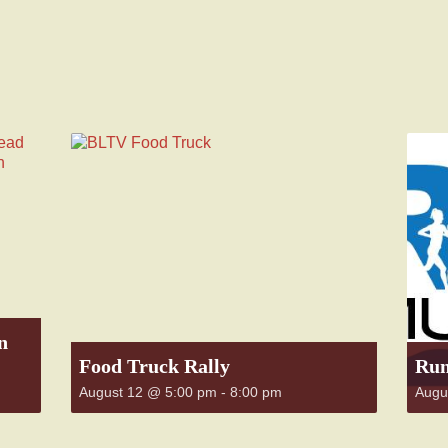
n
Food Truck Rally
Run
August 12 @ 5:00 pm
-
8:00 pm
Augu