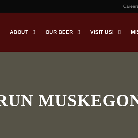
Career
ABOUT
OUR BEER
VISIT US!
MI
RUN MUSKEGO