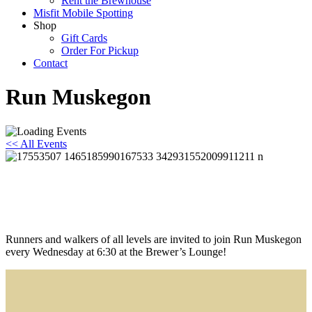
Rent the Brewhouse
Misfit Mobile Spotting
Shop
Gift Cards
Order For Pickup
Contact
Run Muskegon
<< All Events
Run Muskegon
August 5 @ 6:30 pm
-
7:30 pm
Runners and walkers of all levels are invited to join Run Muskegon
every Wednesday at 6:30 at the Brewer’s Lounge!