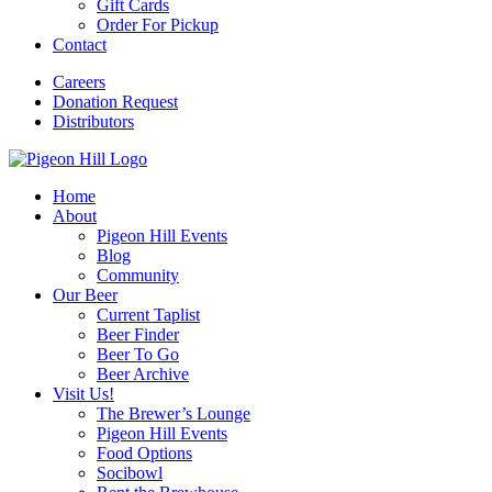
Gift Cards
Order For Pickup
Contact
Careers
Donation Request
Distributors
Home
About
Pigeon Hill Events
Blog
Community
Our Beer
Current Taplist
Beer Finder
Beer To Go
Beer Archive
Visit Us!
The Brewer’s Lounge
Pigeon Hill Events
Food Options
Socibowl