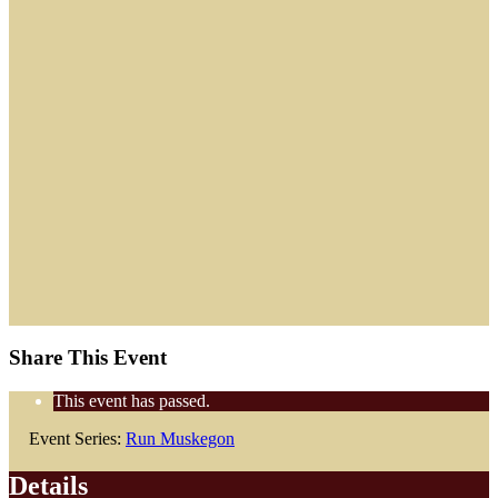
Share This Event
This event has passed.
Event Series:
Run Muskegon
Details