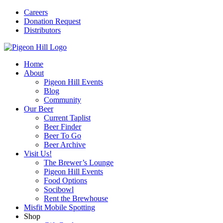
Careers
Donation Request
Distributors
Home
About
Pigeon Hill Events
Blog
Community
Our Beer
Current Taplist
Beer Finder
Beer To Go
Beer Archive
Visit Us!
The Brewer’s Lounge
Pigeon Hill Events
Food Options
Socibowl
Rent the Brewhouse
Misfit Mobile Spotting
Shop