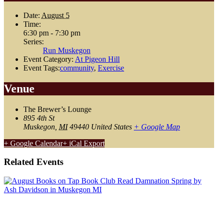
Date:
August 5
Time:
6:30 pm - 7:30 pm
Series:
Run Muskegon
Event Category:
At Pigeon Hill
Event Tags:
community
,
Exercise
Venue
The Brewer’s Lounge
895 4th St
Muskegon
,
MI
49440
United States
+ Google Map
+ Google Calendar
+ iCal Export
Related Events
August Book Club: Damnation Spring