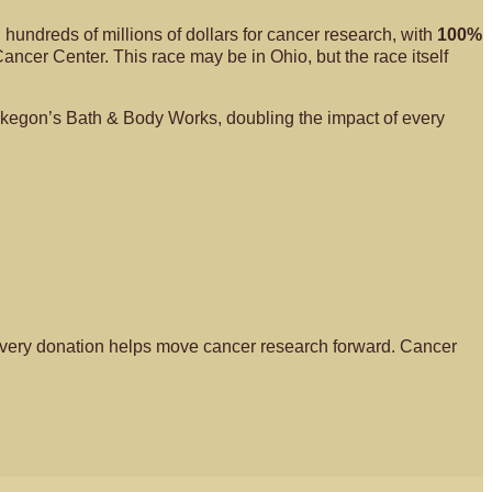
hundreds of millions of dollars for cancer research, with
100%
cer Center. This race may be in Ohio, but the race itself
uskegon’s Bath & Body Works, doubling the impact of every
nd every donation helps move cancer research forward. Cancer