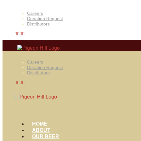
Careers
Donation Request
Distributors
Careers
Donation Request
Distributors
HOME
ABOUT
OUR BEER