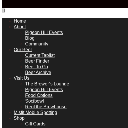
Home
About
Pigeon Hill Events
Blog
Community
Our Beer
Current Taplist
Beer Finder
Beer To Go
Beer Archive
Visit Us!
The Brewer’s Lounge
Pigeon Hill Events
Food Options
Socibowl
Rent the Brewhouse
Misfit Mobile Spotting
Shop
Gift Cards