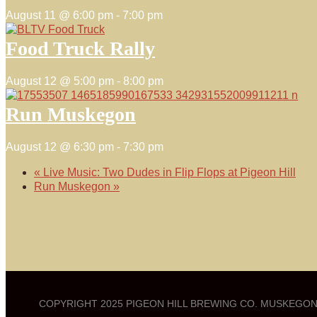
August 11 @ 6:00 pm
-
7:00 pm
Food Truck Rally
August 12 @ 5:00 pm
-
8:00 pm
Run Muskegon
August 12 @ 6:30 pm
-
7:30 pm
«
Live Music: Two Dudes in Flip Flops at Pigeon Hill
Run Muskegon
»
COPYRIGHT 2025 PIGEON HILL BREWING CO. MUSKEGON