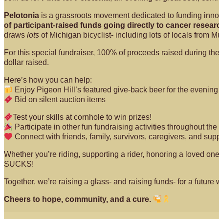
Pelotonia
is a grassroots movement dedicated to funding innova
of participant-raised funds going directly to cancer researc
draws
lots
of Michigan bicyclist- including lots of locals from 
For this special fundraiser, 100% of proceeds raised during t
dollar raised.
Here’s how you can help:
Enjoy Pigeon Hill’s featured give-back beer for the evenin
Bid on silent auction items
Test your skills at cornhole to win prizes!
Participate in other fun fundraising activities throughout th
Connect with friends, family, survivors, caregivers, and sup
Whether you’re riding, supporting a rider, honoring a loved on
SUCKS!
Together, we’re raising a glass- and raising funds- for a future 
Cheers to hope, community, and a cure.