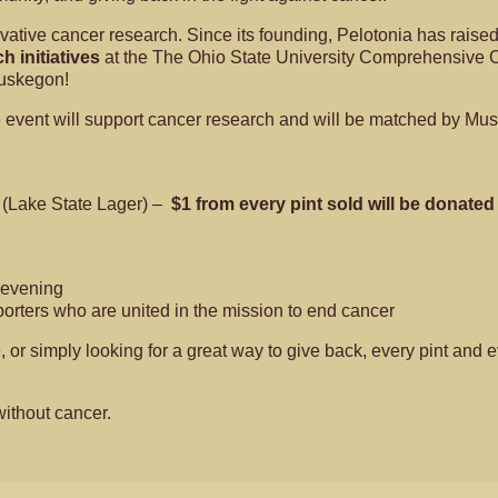
tive cancer research. Since its founding, Pelotonia has raised 
h initiatives
at the The Ohio State University Comprehensive Can
Muskegon!
he event will support cancer research and will be matched by M
g (Lake State Lager) –
$1 from every pint sold will be donated
e evening
porters who are united in the mission to end cancer
e, or simply looking for a great way to give back, every pint a
without cancer.