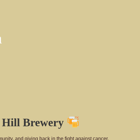
a
n Hill Brewery
unity, and giving back in the fight against cancer.