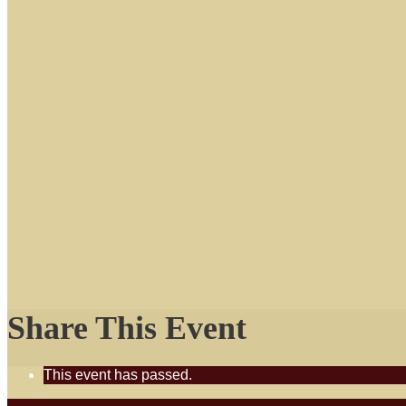
Share This Event
This event has passed.