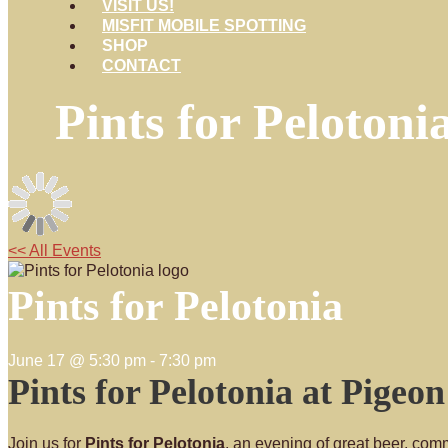
VISIT US!
MISFIT MOBILE SPOTTING
SHOP
CONTACT
Pints for Pelotoni
<< All Events
Pints for Pelotonia
June 17 @ 5:30 pm
-
7:30 pm
Pints for Pelotonia at Pigeo
Join us for
Pints for Pelotonia
, an evening of great beer, comm