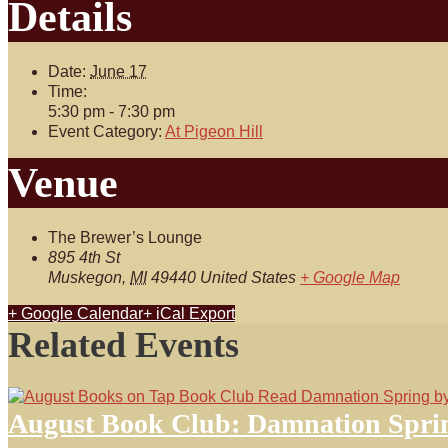
Details
Date:
June 17
Time:
5:30 pm - 7:30 pm
Event Category:
At Pigeon Hill
Venue
The Brewer’s Lounge
895 4th St
Muskegon
,
MI
49440
United States
+ Google Map
+ Google Calendar
+ iCal Export
Related Events
August Book Club: Damnation Spri