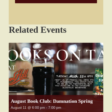
Related Events
August Book Club: Damnation Spring
August 11 @ 6:00 pm
-
7:00 pm