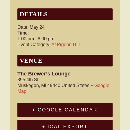
DETAILS
Date:
May 24
Time:
1:00 pm - 8:00 pm
Event Category:
At Pigeon Hill
VENUE
The Brewer’s Lounge
895 4th St
Muskegon
,
MI
49440
United States
+ Google
Map
+ GOOGLE CALENDAR
+ ICAL EXPORT