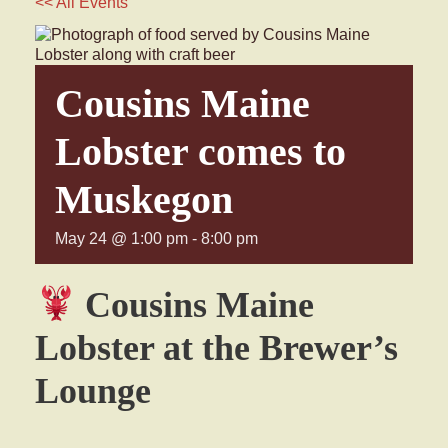
<< All Events
Cousins Maine
Lobster comes to
Muskegon
May 24 @ 1:00 pm
-
8:00 pm
Cousins Maine
Lobster at the Brewer’s
Lounge