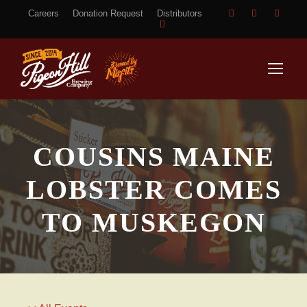
Careers
Donation Request
Distributors
COUSINS MAINE
LOBSTER COMES
TO MUSKEGON