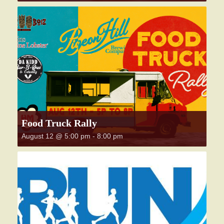
Food Truck Rally
August 12 @ 5:00 pm
-
8:00 pm