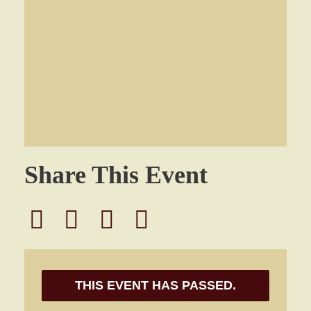
Share This Event
THIS EVENT HAS PASSED.