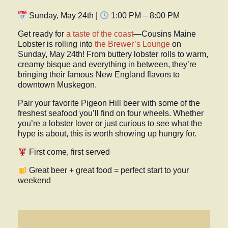
Sunday, May 24th |
1:00 PM – 8:00 PM
Get ready for
a taste of the coast
—
Cousins Maine
Lobster
is rolling into
the
Brewer’s Lounge
on
Sunday, May 24th
! From buttery lobster rolls to warm,
creamy bisque and everything in between, they’re
bringing their famous New England flavors to
downtown Muskegon.
Pair your favorite Pigeon Hill beer with some of the
freshest seafood you’ll find on four wheels. Whether
you’re a lobster lover or just curious to see what the
hype is about, this is worth showing up hungry for.
First come, first served
Great beer + great food = perfect start to your
weekend