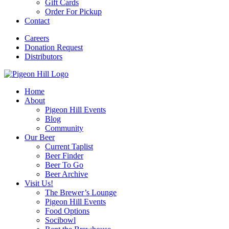
Gift Cards
Order For Pickup
Contact
Careers
Donation Request
Distributors
Home
About
Pigeon Hill Events
Blog
Community
Our Beer
Current Taplist
Beer Finder
Beer To Go
Beer Archive
Visit Us!
The Brewer’s Lounge
Pigeon Hill Events
Food Options
Socibowl