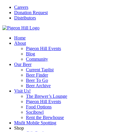
Careers
Donation Request
Distributors
Home
About
Pigeon Hill Events
Blog
Community
Our Beer
Current Taplist
Beer Finder
Beer To Go
Beer Archive
Visit Us!
The Brewer’s Lounge
Pigeon Hill Events
Food Options
Socibowl
Rent the Brewhouse
Misfit Mobile Spotting
Shop