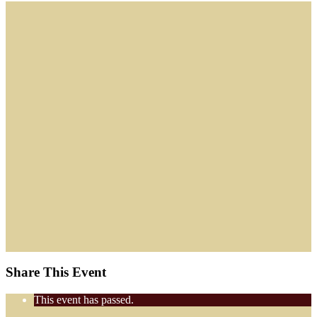
Share This Event
This event has passed.