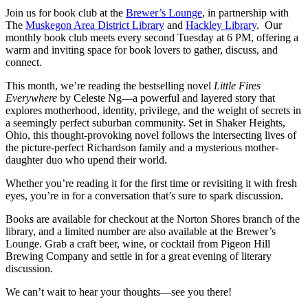
Join us for book club at the
Brewer’s Lounge
, in partnership with
The
Muskegon Area District Library
and
Hackley Library
. Our
monthly book club meets every second Tuesday at 6 PM, offering a
warm and inviting space for book lovers to gather, discuss, and
connect.
This month, we’re reading the bestselling novel
Little Fires
Everywhere
by Celeste Ng—a powerful and layered story that
explores motherhood, identity, privilege, and the weight of secrets in
a seemingly perfect suburban community. Set in Shaker Heights,
Ohio, this thought-provoking novel follows the intersecting lives of
the picture-perfect Richardson family and a mysterious mother-
daughter duo who upend their world.
Whether you’re reading it for the first time or revisiting it with fresh
eyes, you’re in for a conversation that’s sure to spark discussion.
Books are available for checkout at the Norton Shores branch of the
library, and a limited number are also available at the Brewer’s
Lounge. Grab a craft beer, wine, or cocktail from Pigeon Hill
Brewing Company and settle in for a great evening of literary
discussion.
We can’t wait to hear your thoughts—see you there!