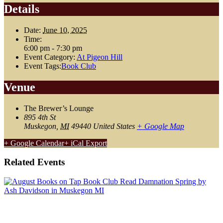
Details
Date:
June 10, 2025
Time:
6:00 pm - 7:30 pm
Event Category:
At Pigeon Hill
Event Tags:
Book Club
Venue
The Brewer’s Lounge
895 4th St
Muskegon
,
MI
49440
United States
+ Google Map
+ Google Calendar
+ iCal Export
Related Events
August Book Club: Damnation Spring