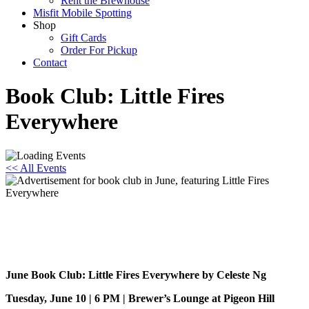
Rent the Brewhouse
Misfit Mobile Spotting
Shop
Gift Cards
Order For Pickup
Contact
Book Club: Little Fires
Everywhere
<< All Events
Book Club: Little Fires Everywhere
June 10, 2025 @ 6:00 pm
-
7:30 pm
June Book Club: Little Fires Everywhere by Celeste Ng
Tuesday, June 10 | 6 PM | Brewer’s Lounge at Pigeon Hill