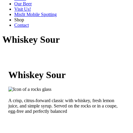
Our Beer
Visit Us!
Misfit Mobile Spotting
Shop
Contact
Whiskey Sour
Whiskey Sour
A crisp, citrus-forward classic with whiskey, fresh lemon
juice, and simple syrup. Served on the rocks or in a coupe,
egg-free and perfectly balanced