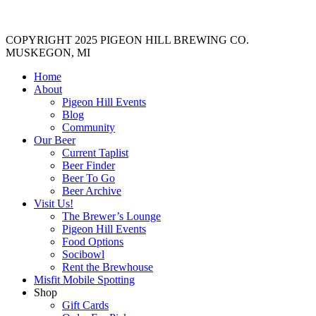
COPYRIGHT 2025 PIGEON HILL BREWING CO.
MUSKEGON, MI
Home
About
Pigeon Hill Events
Blog
Community
Our Beer
Current Taplist
Beer Finder
Beer To Go
Beer Archive
Visit Us!
The Brewer’s Lounge
Pigeon Hill Events
Food Options
Socibowl
Rent the Brewhouse
Misfit Mobile Spotting
Shop
Gift Cards