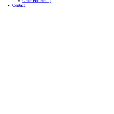
Order For Pickup
Contact