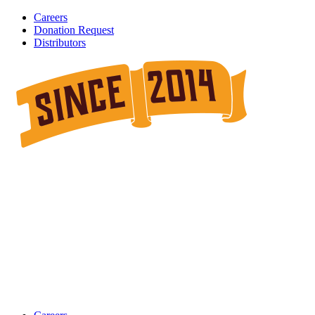
Careers
Donation Request
Distributors