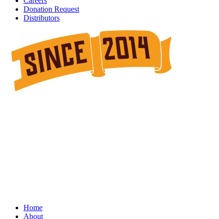
Careers
Donation Request
Distributors
Home
About