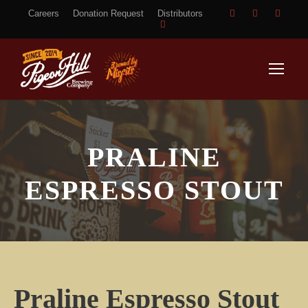
Careers
Donation Request
Distributors
PRALINE
ESPRESSO STOUT
Praline Espresso Stout