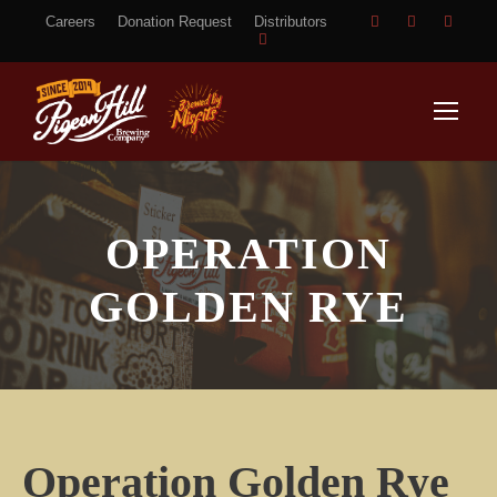
Careers
Donation Request
Distributors
OPERATION
GOLDEN RYE
Operation Golden Rye