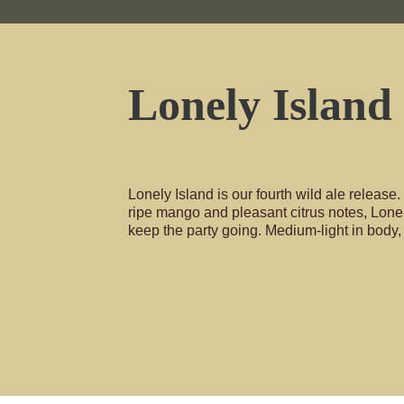
Lonely Island
Lonely Island is our fourth wild ale release. 
ripe mango and pleasant citrus notes, Lone
keep the party going. Medium-light in body,