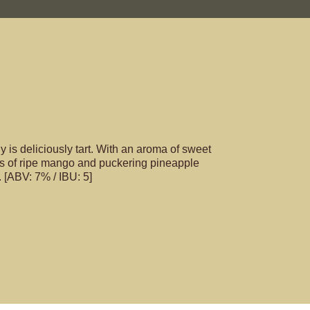
lly is deliciously tart. With an aroma of sweet
rs of ripe mango and puckering pineapple
. [ABV: 7% / IBU: 5]