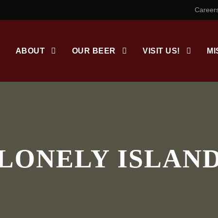
Career
ABOUT
OUR BEER
VISIT US!
MI
LONELY ISLAN