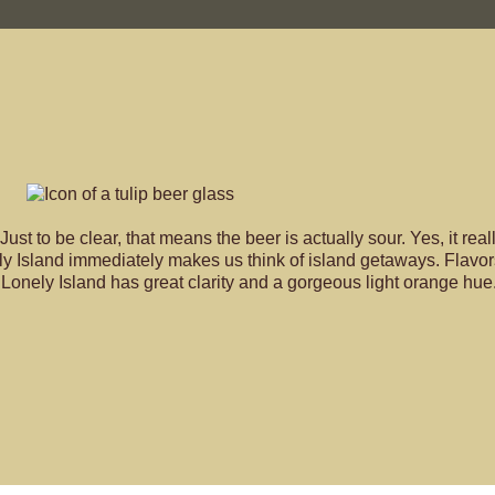
Just to be clear, that means the beer is actually sour. Yes, it rea
ly Island immediately makes us think of island getaways. Flavo
 Lonely Island has great clarity and a gorgeous light orange hue