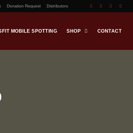
s
Donation Request
Distributors
SFIT MOBILE SPOTTING
SHOP
CONTACT
D