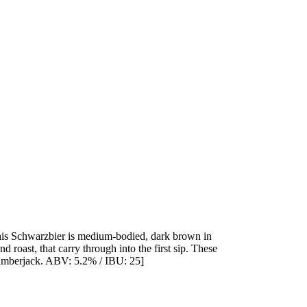
This Schwarzbier is medium-bodied, dark brown in
d roast, that carry through into the first sip. These
 lumberjack. ABV: 5.2% / IBU: 25]