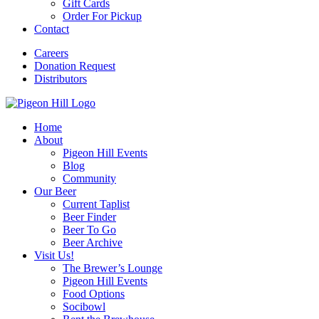
Gift Cards
Order For Pickup
Contact
Careers
Donation Request
Distributors
Home
About
Pigeon Hill Events
Blog
Community
Our Beer
Current Taplist
Beer Finder
Beer To Go
Beer Archive
Visit Us!
The Brewer’s Lounge
Pigeon Hill Events
Food Options
Socibowl