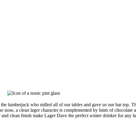
the lumberjack who milled all of our tables and gave us our bar top. 
he nose, a clean lager character is complemented by hints of chocolate an
or and clean finish make Lager Dave the perfect winter drinker for any