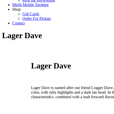
Rent the Brewhouse
Misfit Mobile Spotting
Shop
Gift Cards
Order For Pickup
Contact
Lager Dave
Lager Dave
Lager Dave is named after our friend Logger Dave, 
color, with ruby highlights and a dark tan head. In t
characteristics, combined with a malt forward flav