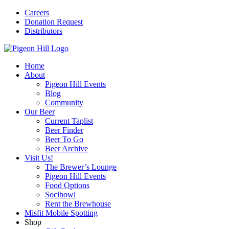
Careers
Donation Request
Distributors
Home
About
Pigeon Hill Events
Blog
Community
Our Beer
Current Taplist
Beer Finder
Beer To Go
Beer Archive
Visit Us!
The Brewer’s Lounge
Pigeon Hill Events
Food Options
Socibowl
Rent the Brewhouse
Misfit Mobile Spotting
Shop