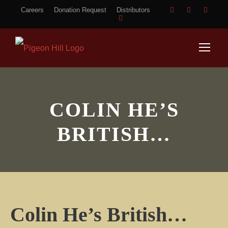
Careers
Donation Request
Distributors
COLIN HE’S
BRITISH…
Colin He’s British…