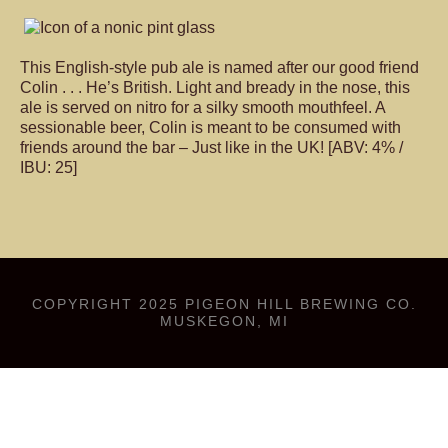
This English-style pub ale is named after our good friend
Colin . . . He’s British. Light and bready in the nose, this
ale is served on nitro for a silky smooth mouthfeel. A
sessionable beer, Colin is meant to be consumed with
friends around the bar – Just like in the UK! [ABV: 4% /
IBU: 25]
COPYRIGHT 2025 PIGEON HILL BREWING CO.
MUSKEGON, MI