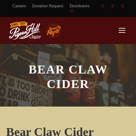
Careers
Donation Request
Distributors
BEAR CLAW
CIDER
Bear Claw Cider