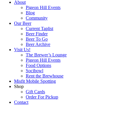
About
Pigeon Hill Events
Blog
Community
Our Beer
Current Taplist
Beer Finder
Beer To Go
Beer Archive
Visit Us!
The Brewer’s Lounge
Pigeon Hill Events
Food Options
Socibowl
Rent the Brewhouse
Misfit Mobile Spotting
Shop
Gift Cards
Order For Pickup
Contact