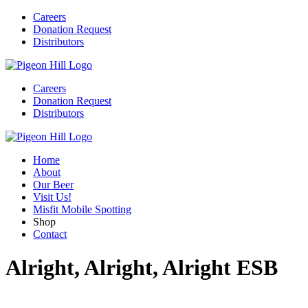
Careers
Donation Request
Distributors
Careers
Donation Request
Distributors
Home
About
Our Beer
Visit Us!
Misfit Mobile Spotting
Shop
Contact
Alright, Alright, Alright ESB