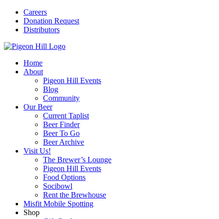
Careers
Donation Request
Distributors
Home
About
Pigeon Hill Events
Blog
Community
Our Beer
Current Taplist
Beer Finder
Beer To Go
Beer Archive
Visit Us!
The Brewer’s Lounge
Pigeon Hill Events
Food Options
Socibowl
Rent the Brewhouse
Misfit Mobile Spotting
Shop