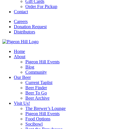
Gift Cards
Order For Pickup
Contact
Careers
Donation Request
Distributors
Home
About
Pigeon Hill Events
Blog
Community
Our Beer
Current Taplist
Beer Finder
Beer To Go
Beer Archive
Visit Us!
The Brewer’s Lounge
Pigeon Hill Events
Food Options
Socibowl