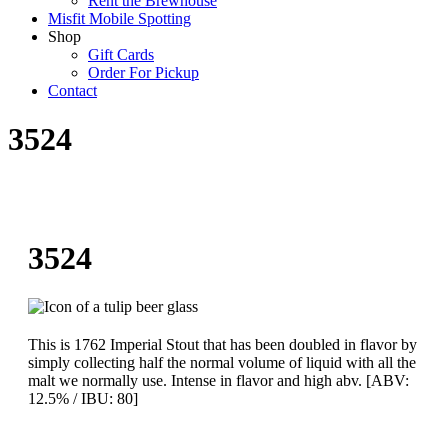
Rent the Brewhouse
Misfit Mobile Spotting
Shop
Gift Cards
Order For Pickup
Contact
3524
3524
This is 1762 Imperial Stout that has been doubled in flavor by
simply collecting half the normal volume of liquid with all the
malt we normally use. Intense in flavor and high abv. [ABV:
12.5% / IBU: 80]