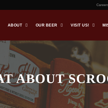
Career
ABOUT
OUR BEER
VISIT US!
MI
T ABOUT SCR