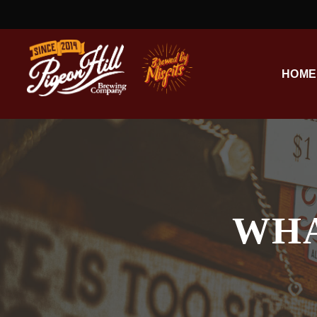
HOME
WHA