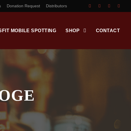
s
Donation Request
Distributors
SFIT MOBILE SPOTTING
SHOP
CONTACT
OOGE