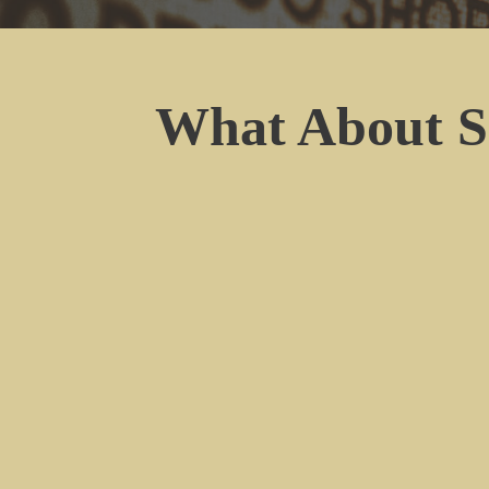
What About S