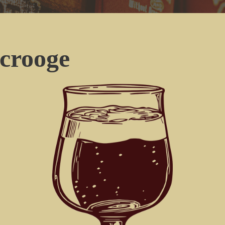
crooge