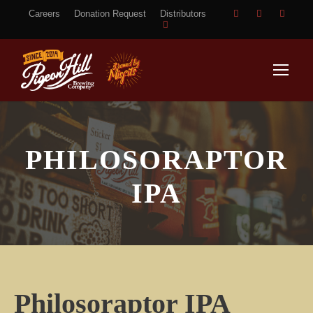
Careers
Donation Request
Distributors
PHILOSORAPTOR
IPA
Philosoraptor IPA