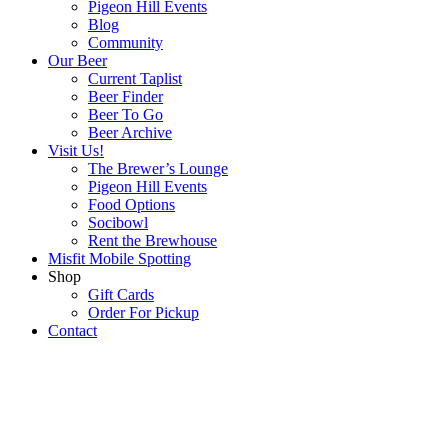
Pigeon Hill Events
Blog
Community
Our Beer
Current Taplist
Beer Finder
Beer To Go
Beer Archive
Visit Us!
The Brewer’s Lounge
Pigeon Hill Events
Food Options
Socibowl
Rent the Brewhouse
Misfit Mobile Spotting
Shop
Gift Cards
Order For Pickup
Contact