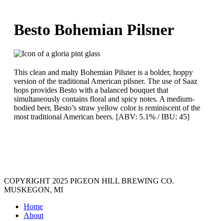
Besto Bohemian Pilsner
This clean and malty Bohemian Pilsner is a bolder, hoppy
version of the traditional American pilsner. The use of Saaz
hops provides Besto with a balanced bouquet that
simultaneously contains floral and spicy notes. A medium-
bodied beer, Besto’s straw yellow color is reminiscent of the
most traditional American beers. [ABV: 5.1% / IBU: 45]
COPYRIGHT 2025 PIGEON HILL BREWING CO.
MUSKEGON, MI
Home
About