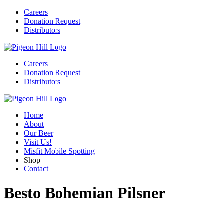
Careers
Donation Request
Distributors
Careers
Donation Request
Distributors
Home
About
Our Beer
Visit Us!
Misfit Mobile Spotting
Shop
Contact
Besto Bohemian Pilsner